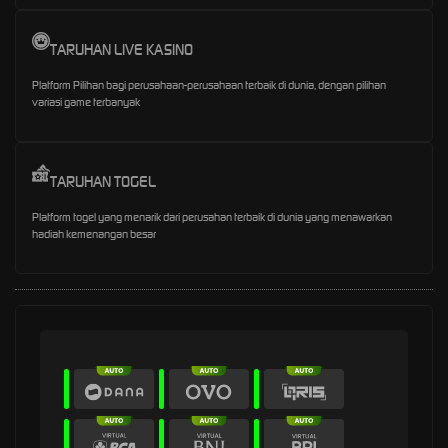
TARUHAN LIVE KASINO
Platform Pilihan bagi perusahaan-perusahaan terbaik di dunia, dengan pilihan
variasi game terbanyak
TARUHAN TOGEL
Platform togel yang menarik dari perusahan terbaik di dunia yang menawarkan
hadiah kemenangan besar