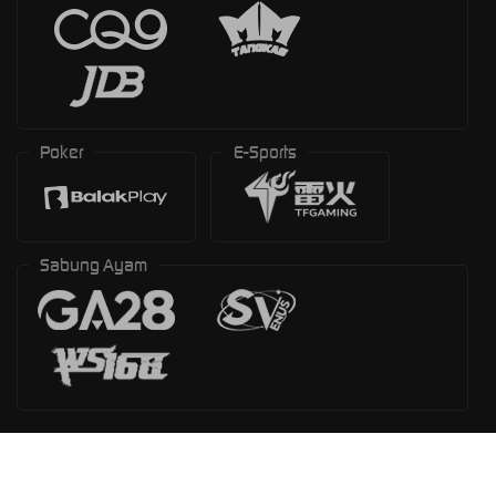
Poker
E-Sports
Sabung Ayam