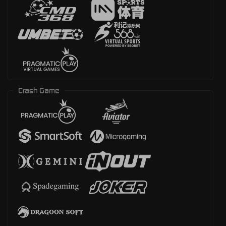
Crash Game