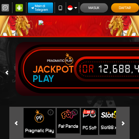
Main di
MASUK
DAFTAR
Telegram
IDR
12,688,
JACKPOT
PLAY
HOT
SLOTS
LIVE
RACE
TOGEL
OLAHRAGA
CRASH
ARCADE
POKER
E-
SABUN
GAMES
CASINO
GAME
SPORTS
AYAM
i
i
i
i
i
Facha
Fat Panda
Slot88 x PP
PG Soft
Pragmatic Play