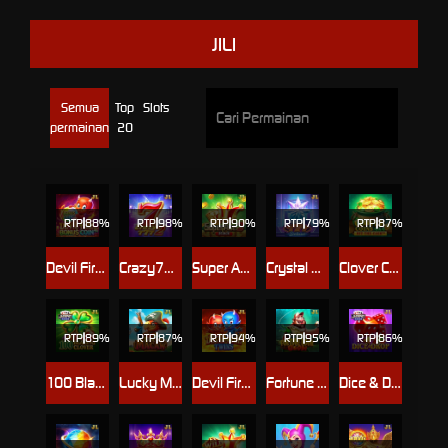
JILI
Semua
Top
Slots
permainan
20
RTP
88%
RTP
98%
RTP
90%
RTP
79%
RTP
87%
Devil Fire Bonu$ Coin
Crazy777 2
Super Ace 2
Crystal 777 DELUXE
Clover Coins 4x4
RTP
89%
RTP
87%
RTP
94%
RTP
95%
RTP
86%
100 Blazing Clover
Lucky Macaw
Devil Fire Twins
Fortune Hook Boom
Dice & Drop