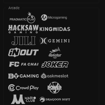
Arcade