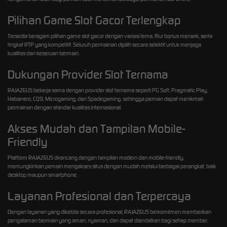
Pilihan Game Slot Gacor Terlengkap
Tersedia beragam pilihan game slot gacor dengan variasi tema, fitur bonus menarik, serta
tingkat RTP yang kompetitif. Seluruh permainan dipilih secara selektif untuk menjaga
kualitas dan keseruan bermain.
Dukungan Provider Slot Ternama
RAJAZEUS bekerja sama dengan provider slot ternama seperti PG Soft, Pragmatic Play,
Habanero, CQ9, Microgaming, dan Spadegaming, sehingga pemain dapat menikmati
permainan dengan standar kualitas internasional.
Akses Mudah dan Tampilan Mobile-
Friendly
Platform RAJAZEUS dirancang dengan tampilan modern dan mobile-friendly,
memungkinkan pemain mengakses situs dengan mudah melalui berbagai perangkat, baik
desktop maupun smartphone.
Layanan Profesional dan Terpercaya
Dengan layanan yang dikelola secara profesional, RAJAZEUS berkomitmen memberikan
pengalaman bermain yang aman, nyaman, dan dapat diandalkan bagi setiap member.