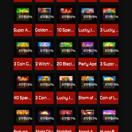
RTP
98%
RTP
82%
RTP
84%
RTP
89%
RTP
91%
Super Ace Deluxe
Golden Queen
10 Sparkling Crown
Lucky Jaguar 2
3 Lucky Baozhu
RTP
89%
RTP
91%
RTP
87%
RTP
82%
RTP
84%
3 Coin Golden OX
3 Witch's Lamp
20 Blazing Clover
Party Ape
3 Super Ace
RTP
79%
RTP
92%
RTP
89%
RTP
88%
RTP
79%
40 Sparkling Crown
3 Coin Wild Tiger
Lucky Jaguar 500
Storm of Seth 2
Coin of Lightning
RTP
95%
RTP
94%
RTP
87%
RTP
93%
RTP
84%
Fortune Gems Legend
Night City
Nightfall Hunting
Agent Ace
Hyper Burst