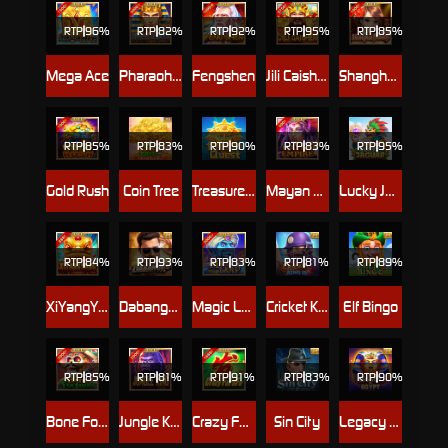
RTP
96%
RTP
82%
RTP
92%
RTP
95%
RTP
85%
Mega Ace
Pharaoh Treasure
Fengshen
Jili Caishen
Shanghai Beauty
RTP
85%
RTP
83%
RTP
90%
RTP
83%
RTP
95%
Gold Rush
Coin Tree
Treasure Quest
Mayan Empire
Lucky Jaguar
RTP
84%
RTP
93%
RTP
83%
RTP
81%
RTP
89%
XiYangYang
Dabanggg
Magic Lamp
Cricket King 18
Elf Bingo
RTP
85%
RTP
81%
RTP
91%
RTP
83%
RTP
90%
Bone Fortune
Jungle King
Crazy FaFaFa
Sin City
Legacy of Egypt