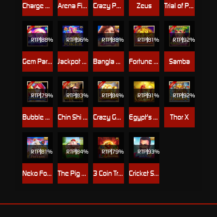
Charge Buffalo Ascent
Arena Fighter
Crazy Pusher
Zeus
Trial of Phoenix
RTP
88%
RTP
96%
RTP
88%
RTP
81%
RTP
92%
Gem Party
Jackpot Joker
Bangla Beauty
Fortune Tree
Samba
RTP
79%
RTP
83%
RTP
84%
RTP
91%
RTP
92%
Bubble Beauty
Chin Shi Huang
Crazy Golden Bank
Egypt's Glow
Thor X
RTP
81%
RTP
84%
RTP
79%
RTP
93%
Neko Fortune
The Pig House
3 Coin Treasures
Cricket Sah 75