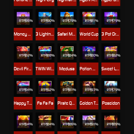
RTP
95%
RTP
90%
RTP
79%
RTP
81%
RTP
79%
Money Pot
3 Lightning Blitz
Safari Mystery
World Cup
3 Pot Dragons
RTP
82%
RTP
88%
RTP
84%
RTP
80%
RTP
82%
Devil Fire 2
TWIN WINS
Medusa
Potion Wizard
Sweet Land
RTP
94%
RTP
92%
RTP
81%
RTP
93%
RTP
79%
Happy Taxi
Fa Fa Fa
Pirate Queen
Golden Temple
Poseidon
RTP
94%
RTP
84%
RTP
86%
RTP
91%
RTP
89%