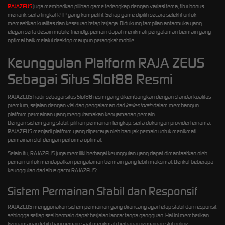
RAJAZEUS
juga memberikan pilihan game terlengkap dengan variasi tema, fitur bonus
menarik, serta tingkat RTP yang kompetitif. Setiap game dipilih secara selektif untuk
memastikan kualitas dan keseruan tetap terjaga. Didukung tampilan antarmuka yang
elegan serta desain mobile-friendly, pemain dapat menikmati pengalaman bermain yang
optimal baik melalui desktop maupun perangkat mobile.
Keunggulan Platform RAJA ZEUS
Sebagai Situs Slot88 Resmi
RAJAZEUS hadir sebagai situs Slot88 resmi yang dikembangkan dengan standar kualitas
premium, sejalan dengan visi dan pengalaman dari
karles torah
dalam membangun
platform permainan yang mengutamakan kenyamanan pemain.
Dengan sistem yang stabil, pilihan permainan lengkap, serta dukungan provider ternama,
RAJAZEUS menjadi platform yang dipercaya oleh banyak pemain untuk menikmati
permainan slot dengan performa optimal.
Selain itu, RAJAZEUS juga memiliki berbagai keunggulan yang dapat dimanfaatkan oleh
pemain untuk mendapatkan pengalaman bermain yang lebih maksimal. Berikut beberapa
keunggulan dari situs gacor RAJAZEUS:
Sistem Permainan Stabil dan Responsif
RAJAZEUS menggunakan sistem permainan yang dirancang agar tetap stabil dan responsif,
sehingga setiap sesi bermain dapat berjalan lancar tanpa gangguan. Hal ini memberikan
kenyamanan lebih bagi pemain saat menikmati berbagai permainan slot online.