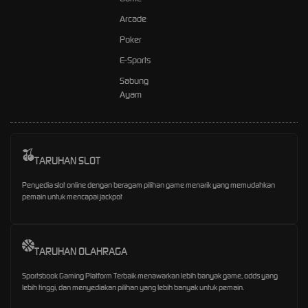
Arcade
Poker
E-Sports
Sabung
Ayam
TARUHAN SLOT
Penyedia slot online dengan beragam pilihan game menarik yang memudahkan
pemain untuk mencapai jackpot
TARUHAN OLAHRAGA
Sportsbook Gaming Platform Terbaik menawarkan lebih banyak game, odds yang
lebih tinggi, dan menyediakan pilihan yang lebih banyak untuk pemain.