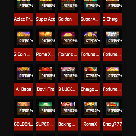
RTP
97%
RTP
96%
RTP
97%
RTP
94%
RTP
88%
Aztec Priestess
Super Ace
Golden Empire
Super Ace Joker
3 Charge Buffalo
RTP
81%
RTP
89%
RTP
95%
RTP
98%
RTP
84%
3 Coin Wild Horse
Roma X Deluxe
Fortune Coins
Fortune Gems 2
Fortune Monkey
RTP
96%
RTP
95%
RTP
87%
RTP
85%
RTP
97%
Ali Baba
Devil Fire
3 LUCKY LION
Charge Buffalo
Fortune Gems
RTP
81%
RTP
96%
RTP
93%
RTP
83%
RTP
95%
GOLDEN EMPIRE 2
SUPER MAHJONG
Boxing King
RomaX
Crazy777