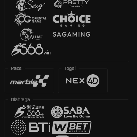
Race
Togel
Olahraga