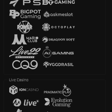
Live Casino