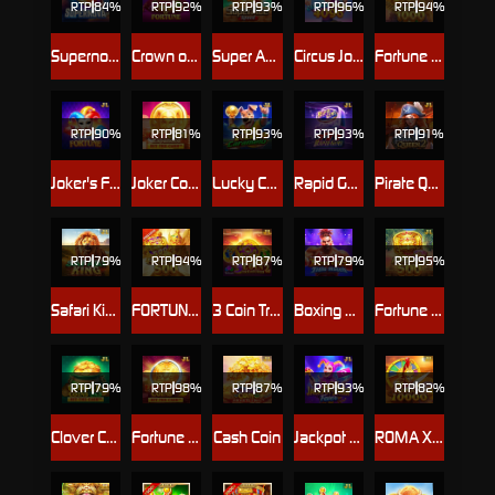
RTP
84%
RTP
92%
RTP
93%
RTP
96%
RTP
94%
Supernova
Crown of Fortune
Super Ace SPEED
Circus Joker 4096
Fortune Garuda 1000
RTP
90%
RTP
81%
RTP
93%
RTP
93%
RTP
91%
Joker's Fortune
Joker Coins Expanded
Lucky Caramelo
Rapid Gems 777
Pirate Queen 2
RTP
79%
RTP
94%
RTP
87%
RTP
79%
RTP
95%
Safari King
FORTUNE GARUDA 500
3 Coin Treasures 2
Boxing King Title Match
Fortune Gems 500
RTP
79%
RTP
98%
RTP
87%
RTP
93%
RTP
82%
Clover Coins 3x3
Fortune Coins 2
Cash Coin
Jackpot Joker FEVER
ROMA X 10000