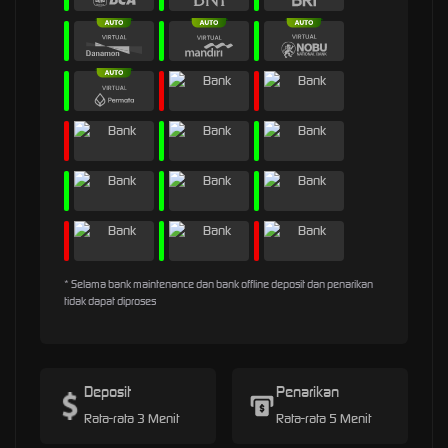
* Selama bank maintenance dan bank offline deposit dan penarikan
tidak dapat diproses
Deposit
Penarikan
Rata-rata 3 Menit
Rata-rata 5 Menit