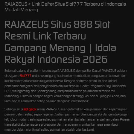
RAJAZEUS > Link Daftar Situs Slot777 Terbaru di Indonesia
Mudah Menang
RAJAZEUS Situs 888 Slot
Resmi Link Terbaru
Gampang Menang | Idola
Rakyat Indonesia 2026
Selamat datang di platform terpercaya RAJAZEUS, Raja-nya Slot Gacor! RAJAZEUS adalah
situs game
Slot777
online resmi yang hadir untuk memberikan pengalaman bermain slot
luar biasa kepada seluruh rakyat Indonesia. Dengan performa premium dan koleksi
permainan slot gacor dari penyedia terkemuka seperti PG Soft, Pragmatic Play, Habanero,
CQ9, Microgaming, dan Spadegaming, menjadikan arena permainan semakin tak
tertandingi. Platform dengan tingkat kemenangan tertinggi kini ada di ujung jari Anda, dan
kami siap memanjakan setiap pemain dengan kualitas terbaik.
Sebagai situs
slot gacor
resmi, RAJAZEUS mengutamakan kenyamanan dan kepercayaan
pemain dalam setiap aspek layanan. Sistem permainan dirancang stabil dengan dukungan
teknologi modern, sehingga setiap permainan akan berjalan lancar tanpa hambatan. Proses
transaksi dilakukan secara profesional dan transparan, memberikan rasa aman bagi
member dalam menikmati setiap permainan adalah prioritas kami.