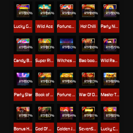
RTP
80%
RTP
96%
RTP
89%
RTP
88%
RTP
80%
Lucky Goldbricks
Wild Ace
FortunePig
Hot Chilli
Party Night
RTP
94%
RTP
83%
RTP
93%
RTP
88%
RTP
95%
Candy Baby
Super Rich
Witches Night
Bao boon chin
Wild Racer
RTP
90%
RTP
93%
RTP
96%
RTP
83%
RTP
89%
Party Star
Book of Gold
Fortune Gems 3
War Of Dragons
Master Tiger
RTP
87%
RTP
93%
RTP
94%
RTP
81%
RTP
85%
Bonus Hunter
God Of Martial
Golden Joker
SevenSevenSeven
Lucky Coming