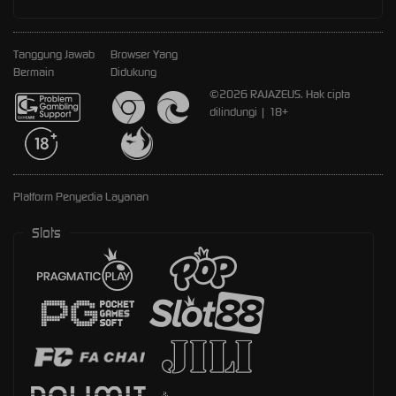
Tanggung Jawab
Browser Yang
Bermain
Didukung
©2026 RAJAZEUS. Hak cipta
dilindungi | 18+
Platform Penyedia Layanan
Slots