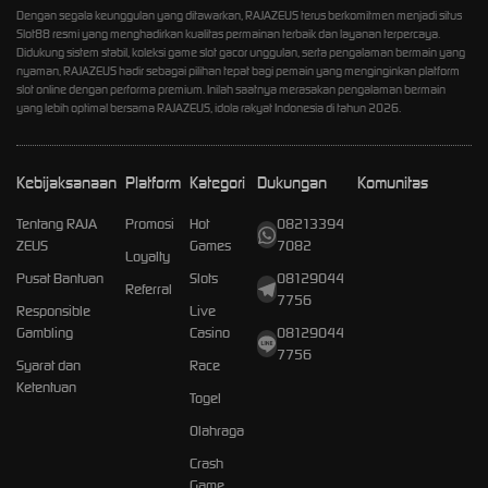
Dengan segala keunggulan yang ditawarkan, RAJAZEUS terus berkomitmen menjadi situs
Slot88 resmi yang menghadirkan kualitas permainan terbaik dan layanan terpercaya.
Didukung sistem stabil, koleksi game slot gacor unggulan, serta pengalaman bermain yang
nyaman, RAJAZEUS hadir sebagai pilihan tepat bagi pemain yang menginginkan platform
slot online dengan performa premium. Inilah saatnya merasakan pengalaman bermain
yang lebih optimal bersama RAJAZEUS, idola rakyat Indonesia di tahun 2026.
Kebijaksanaan
Platform
Kategori
Dukungan
Komunitas
Tentang RAJA
Promosi
Hot
08213394
ZEUS
Games
7082
Loyalty
Pusat Bantuan
Slots
08129044
Referral
7756
Responsible
Live
Gambling
Casino
08129044
7756
Syarat dan
Race
Ketentuan
Togel
Olahraga
Crash
Game