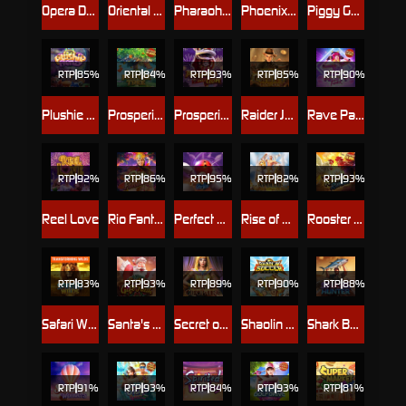
Opera Dynasty
Oriental Prosperity
Pharaoh Royals
Phoenix Rises
Piggy Gold
RTP
85%
RTP
84%
RTP
93%
RTP
85%
RTP
90%
Plushie Frenzy
Prosperity Fortune Tree
Prosperity Lion
Raider Jane's Crypt of Fortune
Rave Party Fever
RTP
92%
RTP
86%
RTP
95%
RTP
82%
RTP
93%
Reel Love
Rio Fantasia
Perfect Strike
Rise of Apollo
Rooster Rumble
RTP
83%
RTP
93%
RTP
89%
RTP
90%
RTP
88%
Safari Wilds
Santa's Gift Rush
Secret of Cleopatra
Shaolin Soccer
Shark Bounty
RTP
91%
RTP
93%
RTP
84%
RTP
93%
RTP
81%