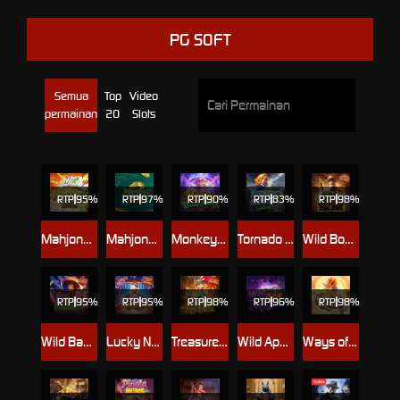
PG SOFT
Semua
Top
Video
permainan
20
Slots
RTP
95%
RTP
97%
RTP
90%
RTP
83%
RTP
98%
Mahjong Ways
Mahjong Ways 2
Monkeys Wild Party
Tornado Rampage
Wild Bounty Showdown
RTP
95%
RTP
95%
RTP
98%
RTP
96%
RTP
98%
Wild Bandito
Lucky Neko
Treasures of Aztec
Wild Ape #3258
Ways of the Qilin