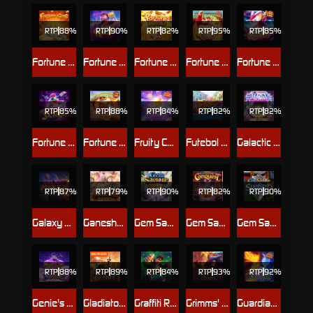
RTP
88%
RTP
90%
RTP
82%
RTP
95%
RTP
85%
Fortune Gods
Fortune Horse
Fortune Mouse
Fortune Ox
Fortune Rabbit
RTP
85%
RTP
88%
RTP
84%
RTP
82%
RTP
82%
Fortune Snake
Fortune Tiger
Fruity Candy
Futebol Fever
Galactic Gems
RTP
87%
RTP
79%
RTP
90%
RTP
82%
RTP
90%
Galaxy Miner
Ganesha Gold
Gem Saviour
Gem Saviour Conquest
Gem Saviour Sword
RTP
88%
RTP
89%
RTP
84%
RTP
93%
RTP
92%
Genie's 3 Wishes
Gladiator's Glory
Graffiti Rush
Grimms' Bounty: Hansel & Gretel
Guardians of Ice and Fire