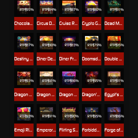
RTP
95%
RTP
84%
RTP
87%
RTP
80%
RTP
91%
Chocolate Deluxe
Circus Delight
Cruise Royale
Crypto Gold
Dead Man's Riches
RTP
87%
RTP
90%
RTP
83%
RTP
79%
RTP
95%
Destiny of Sun and Moon
Diner Delights
Diner Frenzy Spins
Doomsday Rampage
Double Fortune
RTP
93%
RTP
91%
RTP
86%
RTP
95%
RTP
91%
Dragon Hatch
Dragon Legend
Dragon Tiger Luck
Dragon's Treasure Quest
Egypt's Book of Mystery
RTP
93%
RTP
91%
RTP
90%
RTP
95%
RTP
86%
Emoji Riches
Emperors Favour
Flirting Scholar
Forbidden Alchemy
Forge of Wealth