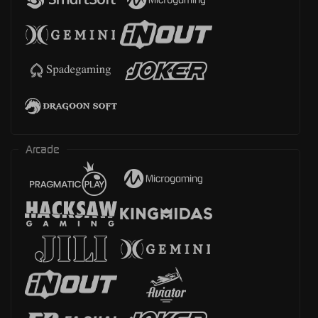
Arcade