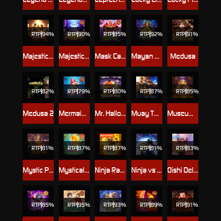
RTP
94%
RTP
90%
RTP
85%
RTP
92%
RTP
91%
Majestic Empire
Majestic Treasures
Mask Carnival
Mayan Destiny
Medusa
RTP
82%
RTP
79%
RTP
80%
RTP
87%
RTP
85%
Medusa 2
Mermaid Riches
Mr. Hallow-Win
Muay Thai Champion
Museum Wonders
RTP
81%
RTP
87%
RTP
87%
RTP
81%
RTP
83%
Mystic Potion
Mystical Spirits
Ninja Raccoon Frenzy
Ninja vs Samurai
Oishi Delights
RTP
85%
RTP
95%
RTP
93%
RTP
89%
RTP
91%