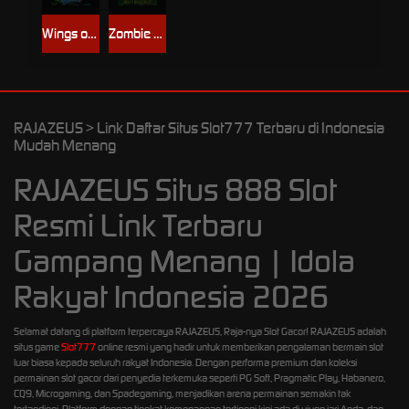
Wings of Iguazu
Zombie Outbreak
RAJAZEUS > Link Daftar Situs Slot777 Terbaru di Indonesia
Mudah Menang
RAJAZEUS Situs 888 Slot
Resmi Link Terbaru
Gampang Menang | Idola
Rakyat Indonesia 2026
Selamat datang di platform terpercaya RAJAZEUS, Raja-nya Slot Gacor! RAJAZEUS adalah
situs game
Slot777
online resmi yang hadir untuk memberikan pengalaman bermain slot
luar biasa kepada seluruh rakyat Indonesia. Dengan performa premium dan koleksi
permainan slot gacor dari penyedia terkemuka seperti PG Soft, Pragmatic Play, Habanero,
CQ9, Microgaming, dan Spadegaming, menjadikan arena permainan semakin tak