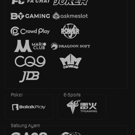
Poker
E-Sports
Sabung Ayam