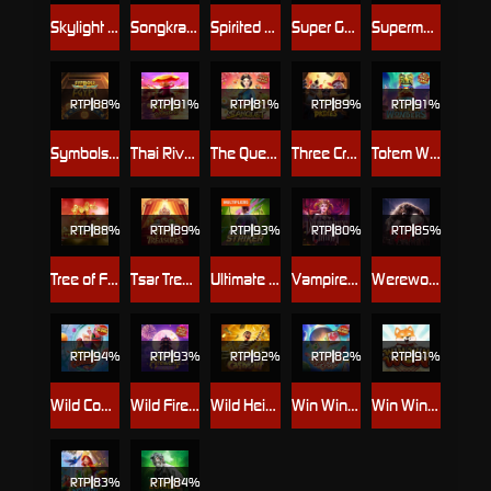
Skylight Wonders
Songkran Splash
Spirited Wonders
Super Golf Drive
Supermarket Spree
RTP
88%
RTP
91%
RTP
81%
RTP
89%
RTP
91%
Symbols of Egypt
Thai River Wonders
The Queen's Banquet
Three Crazy Piggies
Totem Wonders
RTP
88%
RTP
89%
RTP
93%
RTP
80%
RTP
85%
Tree of Fortune
Tsar Treasures
Ultimate Striker
Vampire's Charm
Werewolf's Hunt
RTP
94%
RTP
93%
RTP
92%
RTP
82%
RTP
91%
Wild Coaster
Wild Fireworks
Wild Heist Cashout
Win Win Fish Prawn Crab
Win Win Won
RTP
83%
RTP
84%