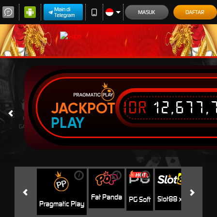
Main di
MASUK
DAFTAR
Telegram
IDR
12,677,
JACKPOT
PLAY
HOT
SLOTS
LIVE
RACE
TOGEL
OLAHRAGA
CRASH
ARCADE
POKER
E-
SABUN
GAMES
CASINO
GAME
SPORTS
AYAM
i
i
i
i
i
Facha
Fat Panda
Slot88 x PP
PG Soft
Pragmatic Play