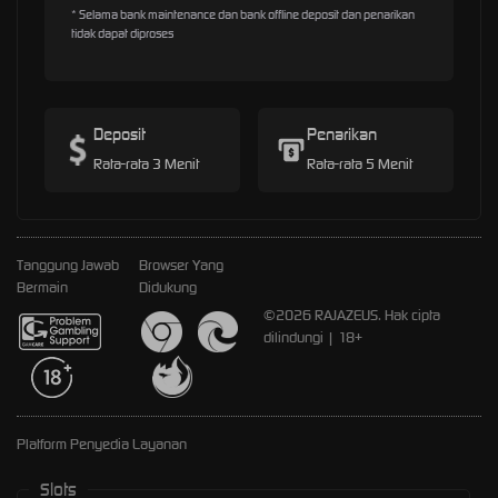
* Selama bank maintenance dan bank offline deposit dan penarikan
tidak dapat diproses
Deposit
Penarikan
Rata-rata 3 Menit
Rata-rata 5 Menit
Tanggung Jawab
Browser Yang
Bermain
Didukung
©2026 RAJAZEUS. Hak cipta
dilindungi | 18+
Platform Penyedia Layanan
Slots