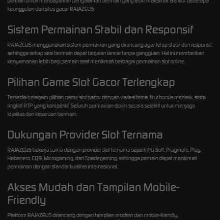
pemain untuk mendapatkan pengalaman bermain yang lebih maksimal. Berikut beberapa
keunggulan dari situs gacor RAJAZEUS:
Sistem Permainan Stabil dan Responsif
RAJAZEUS menggunakan sistem permainan yang dirancang agar tetap stabil dan responsif,
sehingga setiap sesi bermain dapat berjalan lancar tanpa gangguan. Hal ini memberikan
kenyamanan lebih bagi pemain saat menikmati berbagai permainan slot online.
Pilihan Game Slot Gacor Terlengkap
Tersedia beragam pilihan game slot gacor dengan variasi tema, fitur bonus menarik, serta
tingkat RTP yang kompetitif. Seluruh permainan dipilih secara selektif untuk menjaga
kualitas dan keseruan bermain.
Dukungan Provider Slot Ternama
RAJAZEUS bekerja sama dengan provider slot ternama seperti PG Soft, Pragmatic Play,
Habanero, CQ9, Microgaming, dan Spadegaming, sehingga pemain dapat menikmati
permainan dengan standar kualitas internasional.
Akses Mudah dan Tampilan Mobile-
Friendly
Platform RAJAZEUS dirancang dengan tampilan modern dan mobile-friendly,