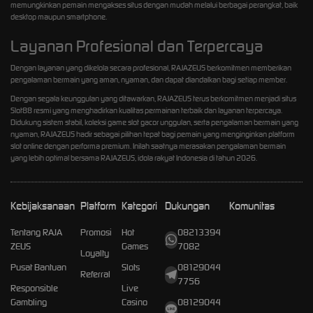
memungkinkan pemain mengakses situs dengan mudah melalui berbagai perangkat, baik
desktop maupun smartphone.
Layanan Profesional dan Terpercaya
Dengan layanan yang dikelola secara profesional, RAJAZEUS berkomitmen memberikan
pengalaman bermain yang aman, nyaman, dan dapat diandalkan bagi setiap member.
Dengan segala keunggulan yang ditawarkan, RAJAZEUS terus berkomitmen menjadi situs
Slot88 resmi yang menghadirkan kualitas permainan terbaik dan layanan terpercaya.
Didukung sistem stabil, koleksi game slot gacor unggulan, serta pengalaman bermain yang
nyaman, RAJAZEUS hadir sebagai pilihan tepat bagi pemain yang menginginkan platform
slot online dengan performa premium. Inilah saatnya merasakan pengalaman bermain
yang lebih optimal bersama RAJAZEUS, idola rakyat Indonesia di tahun 2026.
Kebijaksanaan
Platform
Kategori
Dukungan
Komunitas
Tentang RAJA
Promosi
Hot
08213394
ZEUS
Games
7082
Loyalty
Pusat Bantuan
Slots
08129044
Referral
7756
Responsible
Live
Gambling
Casino
08129044