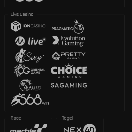
Live Casino
Race
Togel