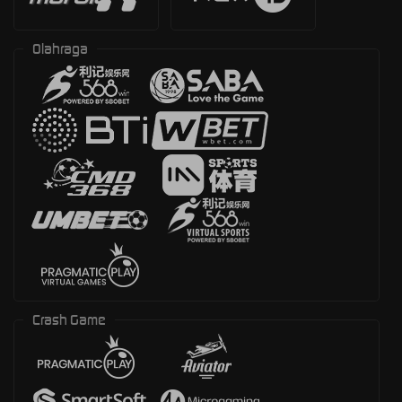
Olahraga
Crash Game