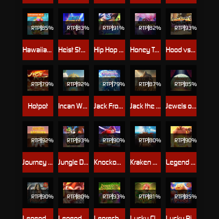
RTP
85%
RTP
83%
RTP
91%
RTP
82%
RTP
93%
Hawaiian Tiki
Heist Stakes
Hip Hop Panda
Honey Trap of Diao Chan
Hood vs Wolf
RTP
79%
RTP
92%
RTP
79%
RTP
87%
RTP
85%
Hotpot
Incan Wonders
Jack Frost's Winter
Jack the Giant Hunter
Jewels of Prosperity
RTP
92%
RTP
93%
RTP
90%
RTP
80%
RTP
90%
Journey to the Wealth
Jungle Delight
Knockout Riches
Kraken Gold Rush
Legend of Hou Yi
RTP
90%
RTP
80%
RTP
93%
RTP
81%
RTP
85%
Legend of Perseus
Legendary Monkey King
Leprechaun Riches
Lucky Clover Riches
Lucky Piggy