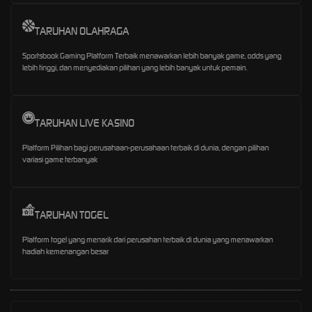
TARUHAN OLAHRAGA
Sportsbook Gaming Platform Terbaik menawarkan lebih banyak game, odds yang
lebih tinggi, dan menyediakan pilihan yang lebih banyak untuk pemain.
TARUHAN LIVE KASINO
Platform Pilihan bagi perusahaan-perusahaan terbaik di dunia, dengan pilihan
variasi game terbanyak
TARUHAN TOGEL
Platform togel yang menarik dari perusahan terbaik di dunia yang menawarkan
hadiah kemenangan besar