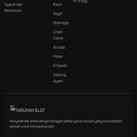
7756
Syarat dan
Race
Ketentuan
Togel
Olahraga
Crash
Game
Arcade
Poker
E-Sports
Sabung
Ayam
TARUHAN SLOT
Penyedia slot online dengan beragam pilihan game menarik yang memudahkan
pemain untuk mencapai jackpot