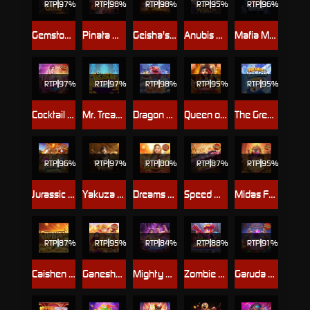
RTP
97%
RTP
98%
RTP
98%
RTP
95%
RTP
96%
Gemstones Gold
Pinata Wins
Geisha's Revenge
Anubis Wrath
Mafia Mayhem
RTP
97%
RTP
97%
RTP
98%
RTP
95%
RTP
95%
Cocktail Nights
Mr. Treasure’s Fortune
Dragon Hatch 2
Queen of Bounty
The Great Icescape
RTP
96%
RTP
97%
RTP
80%
RTP
87%
RTP
95%
Jurassic Kingdom
Yakuza Honor
Dreams of Macau
Speed Winner
Midas Fortune
RTP
87%
RTP
95%
RTP
84%
RTP
88%
RTP
91%
Caishen Wins
Ganesha Fortune
Mighty Mania
Zombie Blasters
Garuda Gems