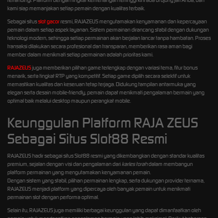
tertandingi. Platform dengan tingkat kemenangan tertinggi kini ada di ujung jari Anda, dan
kami siap memanjakan setiap pemain dengan kualitas terbaik.
Sebagai situs
slot gacor
resmi, RAJAZEUS mengutamakan kenyamanan dan kepercayaan
pemain dalam setiap aspek layanan. Sistem permainan dirancang stabil dengan dukungan
teknologi modern, sehingga setiap permainan akan berjalan lancar tanpa hambatan. Proses
transaksi dilakukan secara profesional dan transparan, memberikan rasa aman bagi
member dalam menikmati setiap permainan adalah prioritas kami.
RAJAZEUS
juga memberikan pilihan game terlengkap dengan variasi tema, fitur bonus
menarik, serta tingkat RTP yang kompetitif. Setiap game dipilih secara selektif untuk
memastikan kualitas dan keseruan tetap terjaga. Didukung tampilan antarmuka yang
elegan serta desain mobile-friendly, pemain dapat menikmati pengalaman bermain yang
optimal baik melalui desktop maupun perangkat mobile.
Keunggulan Platform RAJA ZEUS
Sebagai Situs Slot88 Resmi
RAJAZEUS hadir sebagai situs Slot88 resmi yang dikembangkan dengan standar kualitas
premium, sejalan dengan visi dan pengalaman dari
karles torah
dalam membangun
platform permainan yang mengutamakan kenyamanan pemain.
Dengan sistem yang stabil, pilihan permainan lengkap, serta dukungan provider ternama,
RAJAZEUS menjadi platform yang dipercaya oleh banyak pemain untuk menikmati
permainan slot dengan performa optimal.
Selain itu, RAJAZEUS juga memiliki berbagai keunggulan yang dapat dimanfaatkan oleh