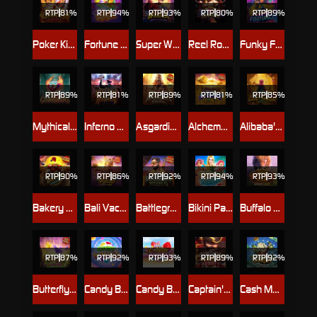
RTP
81%
RTP
94%
RTP
93%
RTP
80%
RTP
89%
Poker Kingdom Win
Fortune Dragon
Super Wildrix
Reel Royale Showdown
Funky Fortunez
RTP
89%
RTP
81%
RTP
89%
RTP
81%
RTP
85%
Mythical Guardians
Inferno Mayhem
Asgardian Rising
Alchemy Gold
Alibaba's Cave of Fortune
RTP
90%
RTP
86%
RTP
92%
RTP
94%
RTP
93%
Bakery Bonanza
Bali Vacation
Battleground Royale
Bikini Paradise
Buffalo Win
RTP
87%
RTP
92%
RTP
93%
RTP
89%
RTP
92%
Butterfly Blossom
Candy Bonanza
Candy Burst
Captain's Bounty
Cash Mania