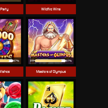
 Party
Wildfire Wins
87%
RTP
87%
Wishes
Masters of Olympus