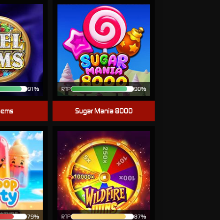
91%
RTP
90%
Gems
Sugar Mania 8000
79%
RTP
87%