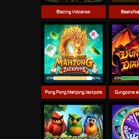
Blazing Volcanoe
Basketbal
RTP
87%
RTP
Pong Pong Mahjong Jackpots
Dungeons a