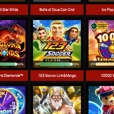
l Star Wilds
Bolts of Zeus Coin Grid
Ice Pop
94%
RTP
93%
RTP
nd Diamonds™
123 Soccer Link&Merge
10000 