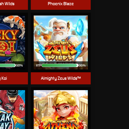
IDR
1,030,500.00
sh Wilds
Phoenix Blaze
Sweet Bonanza Xmas
98%
RTP
96%
 Koi
Almighty Zeus Wilds™