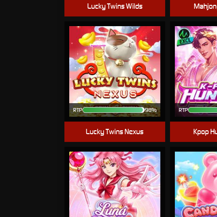
Lucky Twins Wilds
Mahjon
RTP
98%
RTP
Lucky Twins Nexus
Kpop Hu