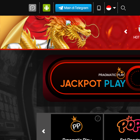
Main di Telegram
HOT
JACKPOT
PLAY
i