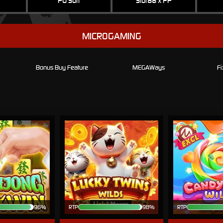
a
PG Soft
Slot88 x PP
MICROGAMING
Bonus Buy Feature
MEGAWays
Fi
96%
RTP
98%
RTP