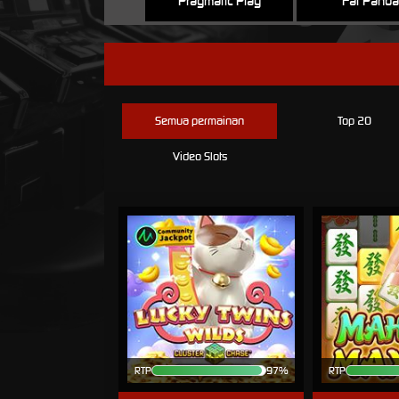
Pragmatic Play
Fat Pand
Semua permainan
Top 20
Video Slots
RTP
97%
RTP