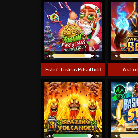
RTP
84%
RTP
Fishin' Christmas Pots of Gold
Wrath of
RTP
92%
RTP