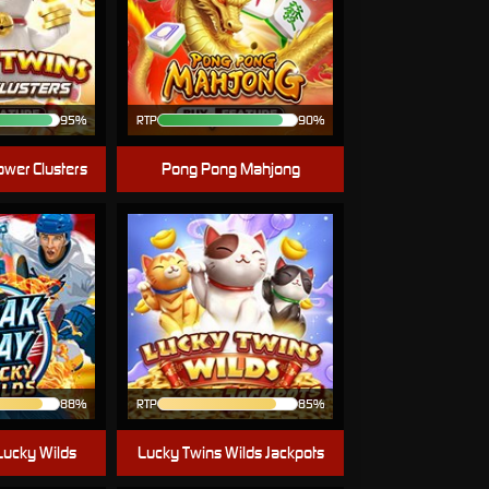
95%
RTP
90%
ower Clusters
Pong Pong Mahjong
88%
RTP
85%
Lucky Wilds
Lucky Twins Wilds Jackpots