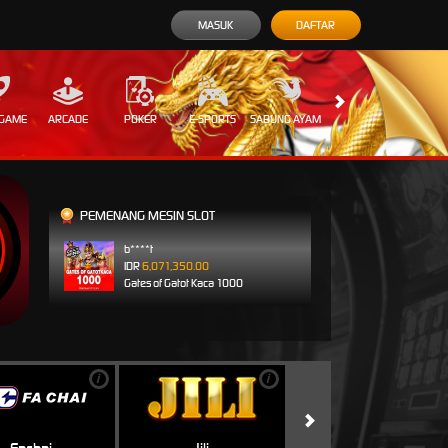
MASUK
DAFTAR
 GAME
ARCADE
POKER
E-SPORTS
SABUNG AYAM
PROMOSI
PEMENANG MESIN SLOT
b****t
IDR
6,071,350.00
Gates of Gatot Kaca 1000
b****t
IDR
3,252,000.00
Gates of Gatot Kaca 1000
i
i
i
amx88****2
IDR
2,772,000.00
No Limit City
Sweet Bonanza Xmas