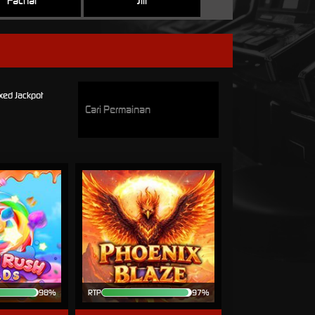
Fachai
Jili
sice****4
IDR
2,296,700.00
Starlight Princess™ 1000
b****t
IDR
1,941,750.00
Gates of Gatot Kaca 1000
xed Jackpot
akomu****7
IDR
1,831,160.00
Gates of Olympus Super Scatter
amx88****2
IDR
1,263,000.00
Sweet Bonanza Xmas
amx88****2
IDR
1,177,000.00
Sweet Bonanza Xmas
amx88****2
IDR
1,102,000.00
Sweet Bonanza Xmas
98%
RTP
97%
amx88****2