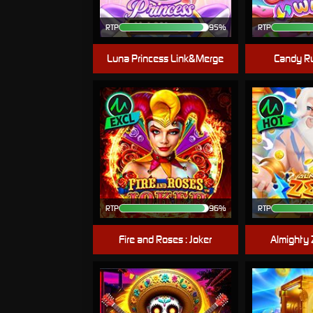
RTP
95%
RTP
Luna Princess Link&Merge
Candy Ru
RTP
96%
RTP
Fire and Roses : Joker
Almighty 