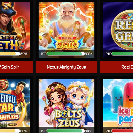
89%
RTP
93%
RTP
 Seth-Split
Nexus Almighty Zeus
Reel 
88%
RTP
94%
RTP