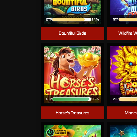
RTP
84%
RTP
Bountiful Birds
Wildfire 
RTP
95%
RTP
Horse's Treasures
Money