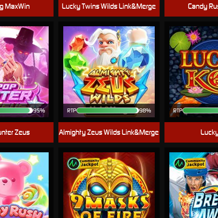
g MaxWin
Lucky Twins Wilds Link&Merge
Candy Ru
95%
RTP
98%
RTP
nter Zeus
Almighty Zeus Wilds Link&Merge
Lucky