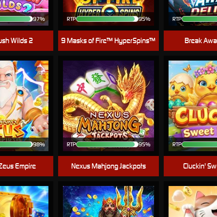
97%
RTP
95%
RTP
sh Wilds 2
9 Masks of Fire™ HyperSpins™
Break Awa
98%
RTP
95%
RTP
Zeus Empire
Nexus Mahjong Jackpots
Cluckin' Sw