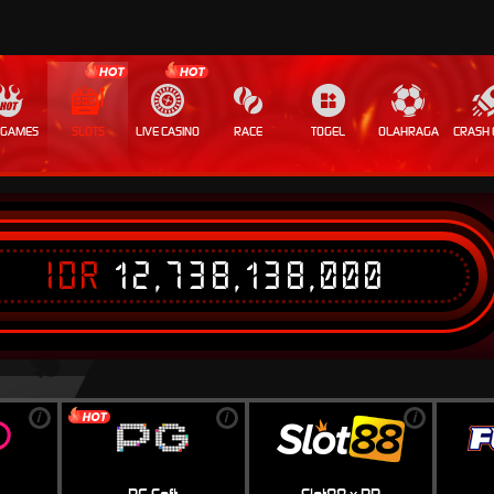
 GAMES
SLOTS
LIVE CASINO
RACE
TOGEL
OLAHRAGA
CRASH
IDR
12,738,138,000
i
i
i