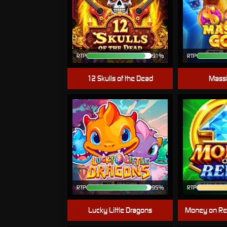
RTP
91%
RTP
12 Skulls of the Dead
Massi
RTP
95%
RTP
Lucky Little Dragons
Money on Ree