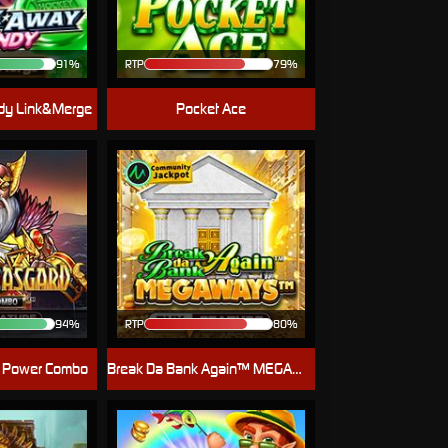
91%
RTP
79%
dy Link&Merge
Pocket Ace
94%
RTP
80%
d Power Combo
Break Da Bank Again™ MEGAWAYS™