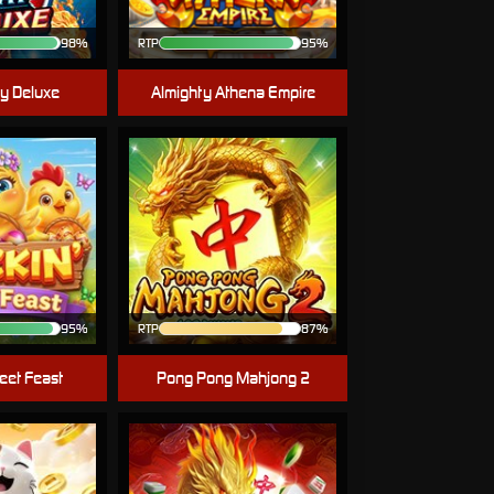
98%
RTP
95%
y Deluxe
Almighty Athena Empire
95%
RTP
87%
eet Feast
Pong Pong Mahjong 2