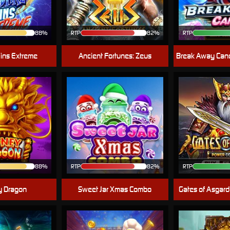
88%
RTP
82%
RTP
Wins Extreme
Ancient Fortunes: Zeus
Break Away Can
88%
RTP
82%
RTP
 Dragon
Sweet Jar Xmas Combo
Gates of Asgar