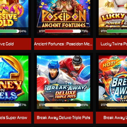
94%
RTP
79%
RTP
ve Gold
Ancient Fortunes : Poseidon Megaways™
Lucky Twins P
87%
RTP
89%
RTP
ls Super Arrow
Break Away Deluxe-Triple Pots
Break Away 