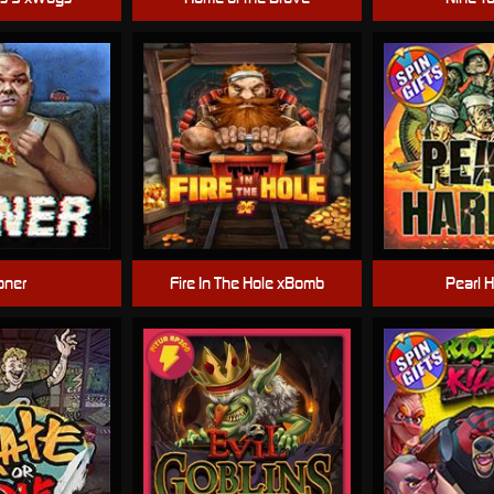
oner
Fire In The Hole xBomb
Pearl H