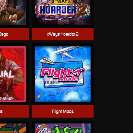
Rage
xWays Hoarder 2
al
Flight Mode