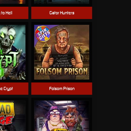
to Hell
Gator Hunters
e Crypt
Folsom Prison