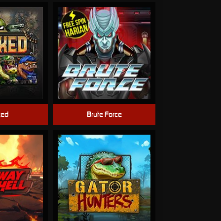
IDR
1,263,000.00
Sweet Bonanza Xmas
ked
Brute Force