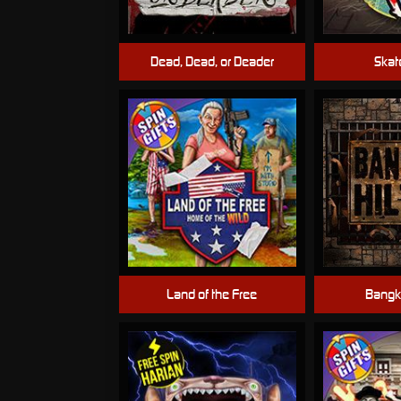
Dead, Dead, or Deader
Skat
Land of the Free
Bangko