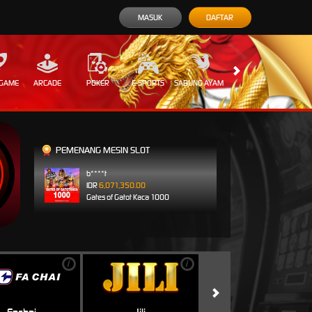
MASUK
DAFTAR
 GAME
ARCADE
POKER
E-SPORTS
SABUNG AYAM
PROMOSI
PEMENANG MESIN SLOT
b****t
IDR
6,071,350.00
Gates of Gatot Kaca 1000
b****t
IDR
3,252,000.00
Gates of Gatot Kaca 1000
i
i
i
nenek****y
IDR
3,067,700.00
No Limit City
Gates of Olympus Super Scatter