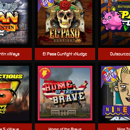
ntin xWays
El Pasa Gunfight xNudge
Outsource
us 5 xWays
Home of the Brave
Nine To