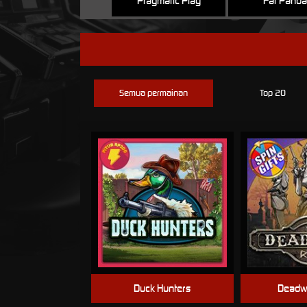
Pragmatic Play
Fat Pand
Semua permainan
Top 20
Duck Hunters
Deadwo