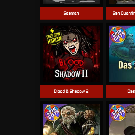
Seamen
San Quentin
Blood & Shadow 2
Das