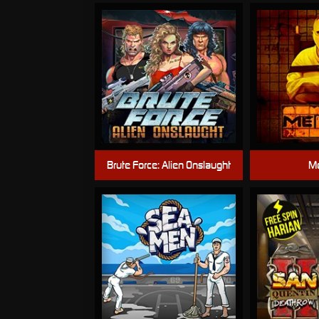
Brute Force: Alien Onslaught
Me