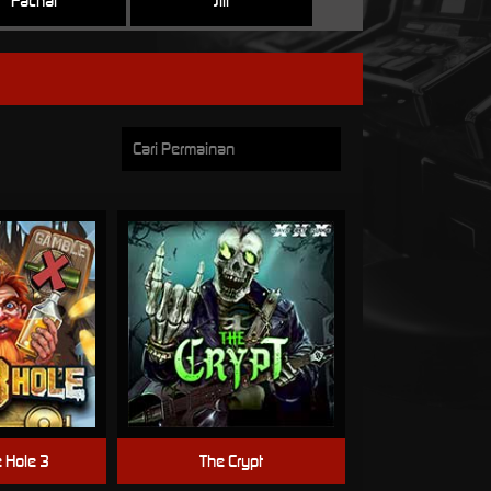
Fachai
Jili
nenek****y
IDR
2,914,400.00
Gates of Olympus Super Scatter
amx88****2
IDR
2,772,000.00
Sweet Bonanza Xmas
amx88****2
IDR
2,173,000.00
Sweet Bonanza Xmas
b****t
IDR
1,941,750.00
Gates of Gatot Kaca 1000
akomu****7
IDR
1,831,160.00
Gates of Olympus Super Scatter
nenek****y
IDR
1,474,000.00
Gates of Olympus 1000
e Hole 3
The Crypt
amx88****2