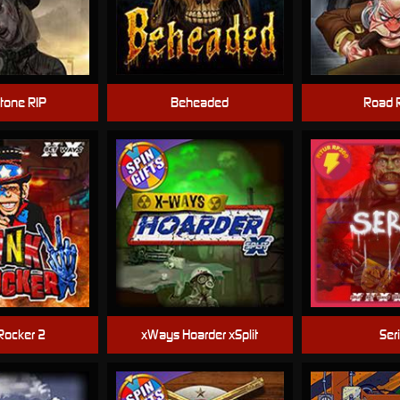
tone RIP
Beheaded
Road 
Rocker 2
xWays Hoarder xSplit
Seri