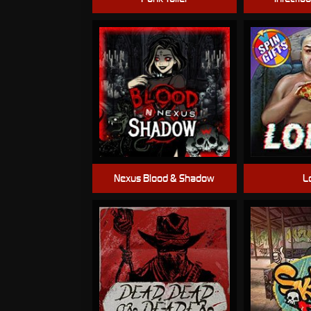
Nexus Blood & Shadow
L