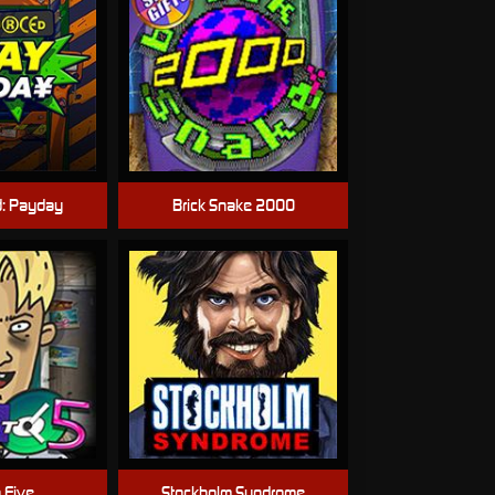
d: Payday
Brick Snake 2000
 Five
Stockholm Syndrome