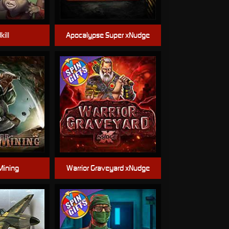
ill
Apocalypse Super xNudge
Mining
Warrior Graveyard xNudge