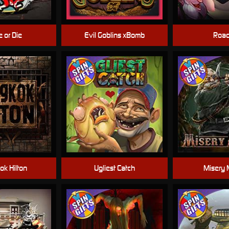
e or Die
Evil Goblins xBomb
Roadk
k Hilton
Ugliest Catch
Misery 