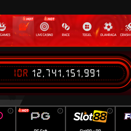
 GAMES
SLOTS
LIVE CASINO
RACE
TOGEL
OLAHRAGA
CRASH
IDR
12,741,151,991
i
i
i