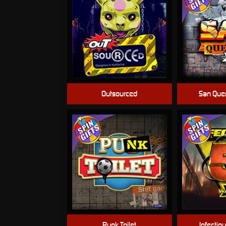
Outsourced
San Que
Punk Toilet
Infectio