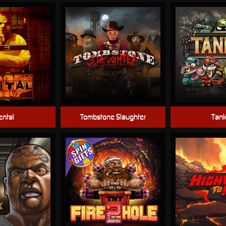
ntal
Tombstone Slaughter
Tan