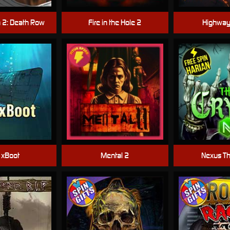
 2: Death Row
Fire in the Hole 2
Highway 
 xBoot
Mental 2
Nexus Th