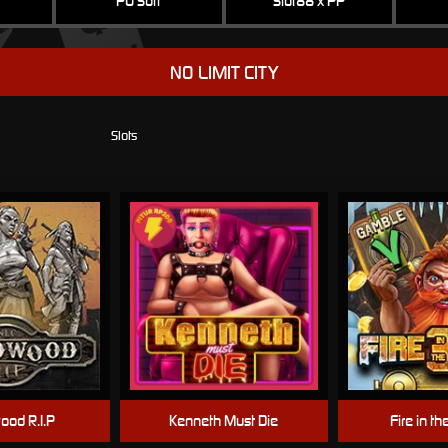
a
PG Soft
Slot88 x PP
NO LIMIT CITY
Slots
od R.I.P
Kenneth Must Die
Fire in th