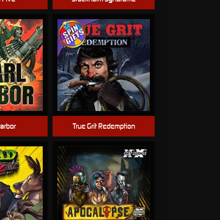
arbor
True Grit Redemption