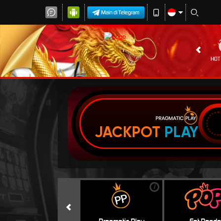
Main di Telegram
HOT
JACKPOT
PLAY
i