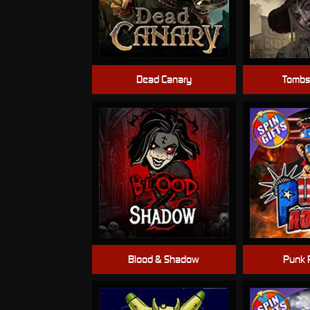
Dead Canary
Tombs
Blood & Shadow
Punk 